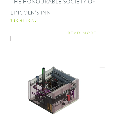
THE HONOURABLE SOCIETY OF
LINCOLN’S INN
TECHNICAL
READ MORE