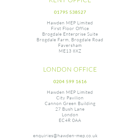
01795 538527
Hawden MEP Limited
First Floor Office
Brogdale Enterprise Suite
Brogdale Farm, Brogdale Road
Faversham
ME13 8XZ
LONDON OFFICE
0204 599 1616
Hawden MEP Limited
City Pavilion
Cannon Green Building
27 Bush Lane
London
EC4R 0AA
enquiries@hawden-mep.co.uk