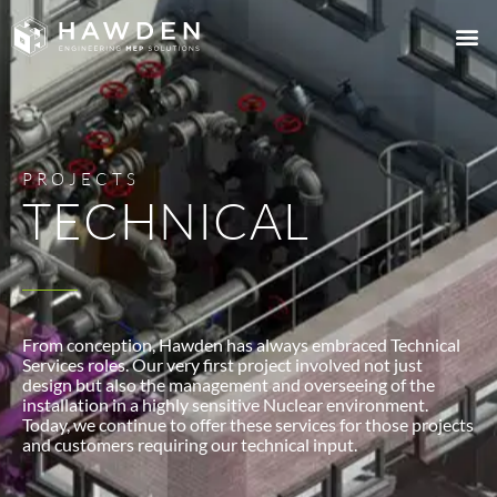
PROJECTS
TECHNICAL
From conception, Hawden has always embraced Technical
Services roles. Our very first project involved not just
design but also the management and overseeing of the
installation in a highly sensitive Nuclear environment.
Today, we continue to offer these services for those projects
and customers requiring our technical input.