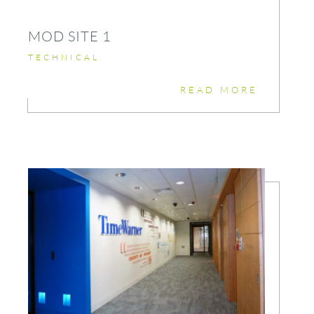
MOD SITE 1
TECHNICAL
READ MORE