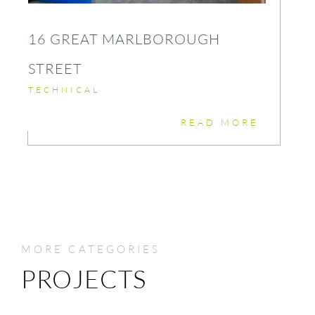
16 GREAT MARLBOROUGH
STREET
TECHNICAL
READ MORE
MORE CATEGORIES
PROJECTS