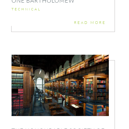
ONE BARTHOLOMEW
TECHNICAL
READ MORE