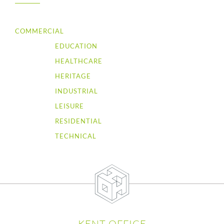
COMMERCIAL
EDUCATION
HEALTHCARE
HERITAGE
INDUSTRIAL
LEISURE
RESIDENTIAL
TECHNICAL
KENT OFFICE