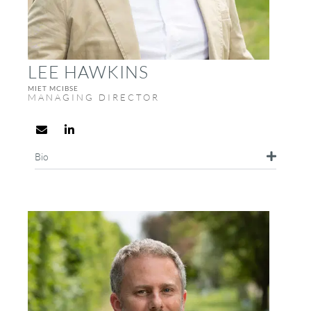
LEE HAWKINS
MIET MCIBSE
MANAGING DIRECTOR
Bio