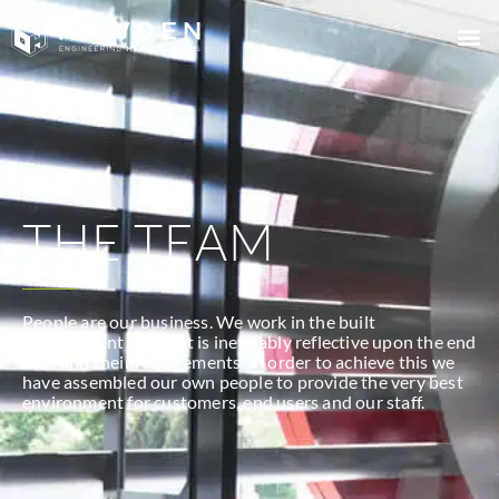
TEAM
THE TEAM
People are our business. We work in the built
environment and that is inevitably reflective upon the end
user and their requirements. In order to achieve this we
have assembled our own people to provide the very best
environment for customers, end users and our staff.