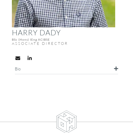
HARRY DADY
BSc (Hons) IEng ACIBSE
ASSOCIATE DIRECTOR
Bio