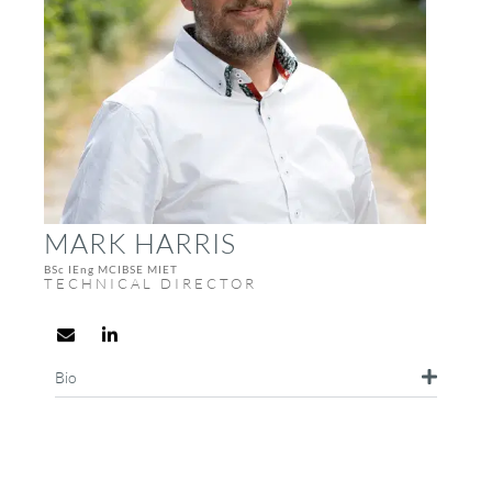
MARK HARRIS
BSc IEng MCIBSE MIET
TECHNICAL DIRECTOR
Bio