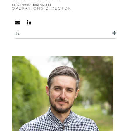
BEng (Hons) IEng ACIBSE
OPERATIONS DIRECTOR
Bio