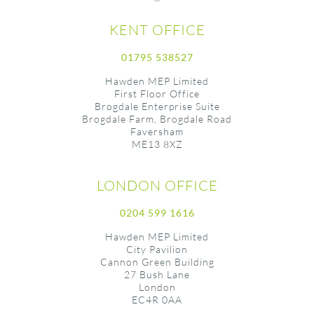
KENT OFFICE
01795 538527
Hawden MEP Limited
First Floor Office
Brogdale Enterprise Suite
Brogdale Farm, Brogdale Road
Faversham
ME13 8XZ
LONDON OFFICE
0204 599 1616
Hawden MEP Limited
City Pavilion
Cannon Green Building
27 Bush Lane
London
EC4R 0AA