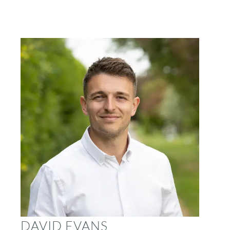
DAVID EVANS