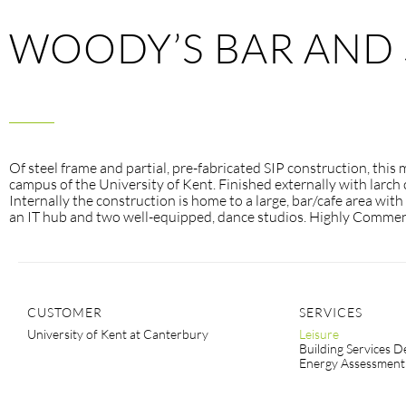
WOODY’S BAR AND 
Of steel frame and partial, pre-fabricated SIP construction, this
campus of the University of Kent. Finished externally with larch 
Internally the construction is home to a large, bar/cafe area wit
an IT hub and two well-equipped, dance studios. Highly Comme
CUSTOMER
SERVICES
University of Kent at Canterbury
Leisure
Building Services D
Energy Assessment