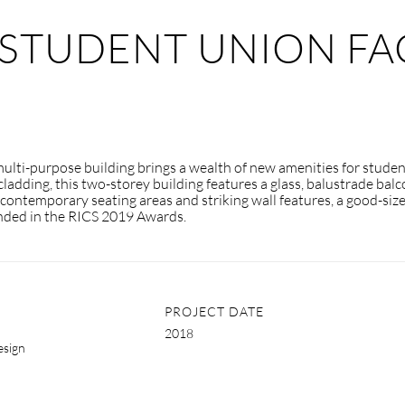
STUDENT UNION FAC
 multi-purpose building brings a wealth of new amenities for stude
cladding, this two-storey building features a glass, balustrade ba
h contemporary seating areas and striking wall features, a good-size
nded in the RICS 2019 Awards.
PROJECT DATE
2018
esign