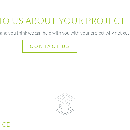
 TO US ABOUT YOUR PROJECT
 and you think we can help with you with your project why not get 
CONTACT US
ICE