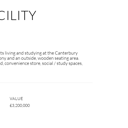
ILITY
nts living and studying at the Canterbury
lcony and an outside, wooden seating area.
d, convenience store, social / study spaces,
VALUE
£3,200,000