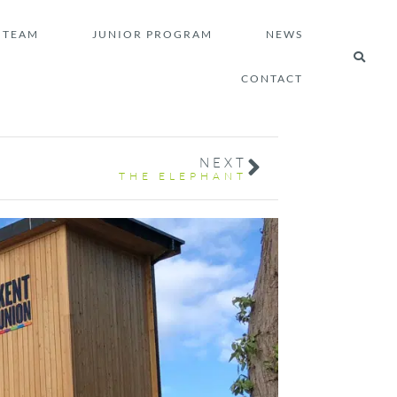
TEAM
JUNIOR PROGRAM
NEWS
CONTACT
NEXT
THE ELEPHANT