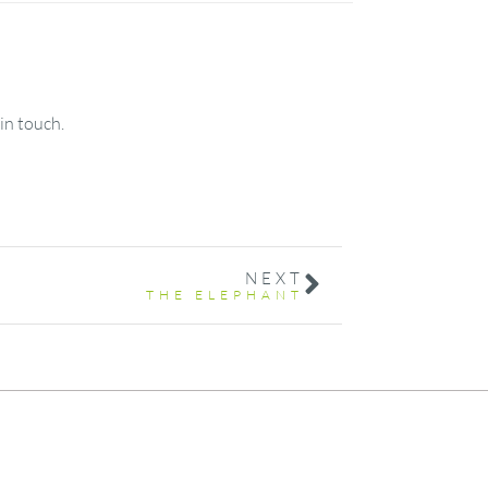
in touch.
NEXT
THE ELEPHANT