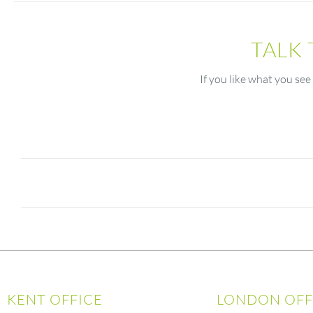
TALK
If you like what you see
KENT OFFICE
LONDON OFF