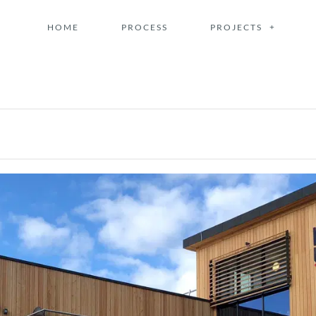
HOME
PROCESS
PROJECTS